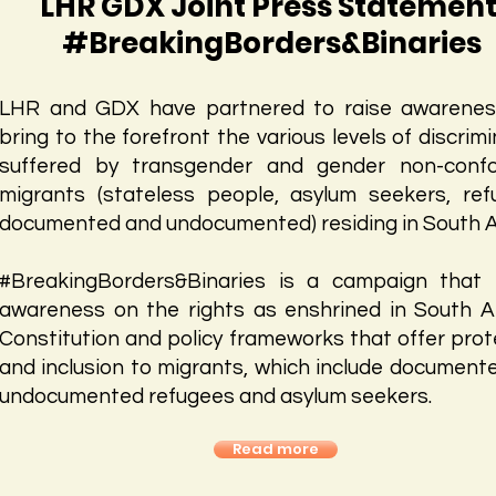
LHR GDX Joint Press Statement
#BreakingBorders&Binaries
LHR and GDX have partnered to raise awarene
bring to the forefront the various levels of discrim
suffered by transgender and gender non-conf
migrants (stateless people, asylum seekers, ref
documented and undocumented) residing in South Af
#BreakingBorders&Binaries is a campaign that 
awareness on the rights as enshrined in South Af
Constitution and policy frameworks that offer prot
and inclusion to migrants, which include document
undocumented refugees and asylum seekers.
Read more