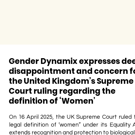
Gender Dynamix expresses de
disappointment and concern f
the United Kingdom’s Supreme
Court ruling regarding the
definition of ‘Women’
On 16 April 2025, the UK Supreme Court ruled 
legal definition of ‘women” under its Equality 
extends recognition and protection to biologica