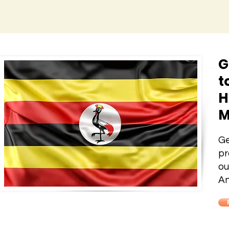
G
t
H
M
Ge
pr
ou
An