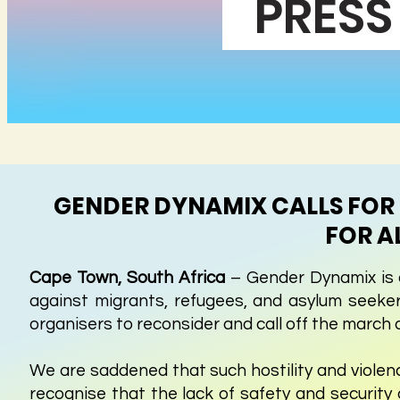
PRESS
GENDER DYNAMIX CALLS FOR 
FOR A
Cape Town, South Africa
– Gender Dynamix is a
against migrants, refugees, and asylum seekers
organisers to reconsider and call off the march 
We are saddened that such hostility and violenc
recognise that the lack of safety and security