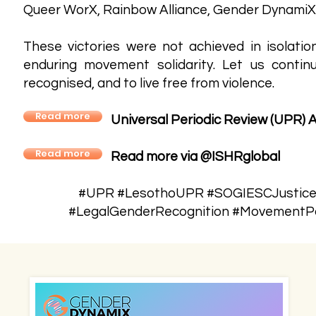
Queer WorX, Rainbow Alliance, Gender DynamiX,
These victories were not achieved in isolat
enduring movement solidarity. Let us contin
recognised, and to live free from violence.
Read more
Universal Periodic Review (UPR) 
Read more
Read more via @ISHRglobal
#UPR #LesothoUPR #SOGIESCJustice #
#LegalGenderRecognition #MovementPo