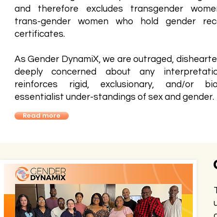
and therefore excludes transgender wome
trans-gender women who hold gender reco
certificates.
As Gender DynamiX, we are outraged, disheart
deeply concerned about any interpretati
reinforces rigid, exclusionary, and/or biol
essentialist under-standings of sex and gender.
Read more