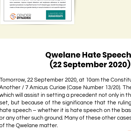
Qwelane Hate Speech
(22 September 2020) 
Tomorrow, 22 September 2020, at 10am the Constitu
Another / 7 Amicus Curiae (Case Number 13/20). T
which will assist in setting a precedent not only in t
set, but because of the significance that the rulin
hate speech – whether it is hate speech on the basis 
or any other such ground. Many of these other cases 
of the Qwelane matter.