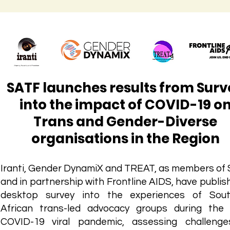
SATF launches results from Surv
into the impact of COVID-19 o
Trans and Gender-Diverse
organisations in the Region
Iranti, Gender DynamiX and TREAT, as members of
and in partnership with Frontline AIDS, have publis
desktop survey into the experiences of Sout
African trans-led advocacy groups during the
COVID-19 viral pandemic, assessing challeng