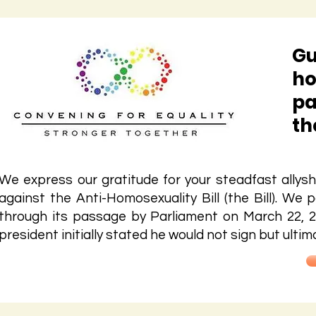
Gu
ho
pa
th
We express our gratitude for your steadfast allysh
against the Anti-Homosexuality Bill (the Bill). We p
through its passage by Parliament on March 22, 2
president initially stated he would not sign but ultimate