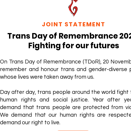
JOINT STATEMENT
Trans Day of Remembrance 20
Fighting for our futures
On Trans Day of Remembrance (TDoR), 20 Novemb
remember and honour trans and gender-diverse 
whose lives were taken away from us.
Day after day, trans people around the world fight 
human rights and social justice. Year after ye
demand that trans people are protected from vio
We demand that our human rights are respect
demand our right to live.