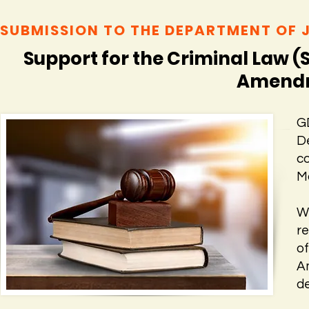
SUBMISSION TO THE DEPARTMENT OF 
Support for the Criminal Law (
Amendme
G
D
c
Ma
W
r
o
A
de