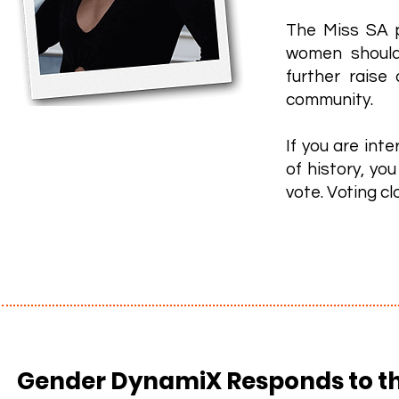
The Miss SA pa
women should
further raise
community.
If you are int
of history, yo
vote. Voting cl
Gender DynamiX Responds to th