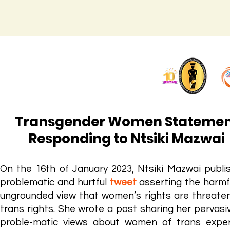
Transgender Women Stateme
Responding to Ntsiki Mazwai
On the 16th of January 2023, Ntsiki Mazwai publi
problematic and hurtfu
l
tweet
asserting the harmf
ungrounded view that women’s rights are threate
trans rights. She wrote a post sharing her pervasi
proble-matic views about women of trans exper