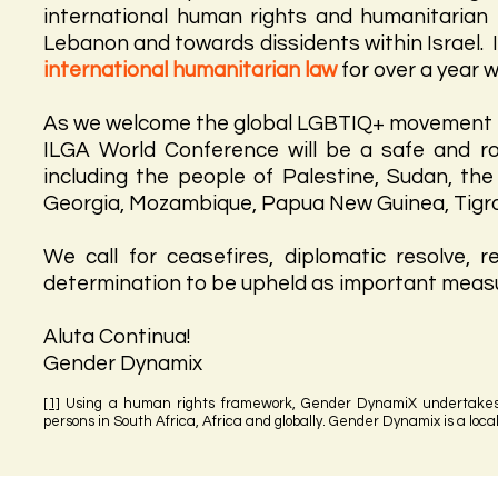
international human rights and humanitarian
Lebanon and towards dissidents within Israel. 
international humanitarian law
for over a year 
As we welcome the global LGBTIQ+ movement in
ILGA World Conference will be a safe and ro
including the people of Palestine, Sudan, th
Georgia, Mozambique, Papua New Guinea, Tigra
We call for ceasefires, diplomatic resolve, r
determination to be upheld as important measur
Aluta Continua!
Gender Dynamix
[1]
Using a human rights framework, Gender DynamiX undertakes 
persons in South Africa, Africa and globally. Gender Dynamix is a loc