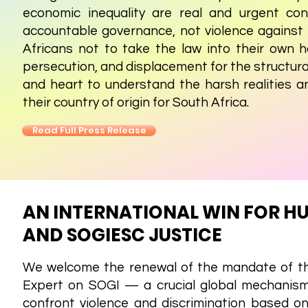
economic inequality are real and urgent co
accountable governance, not violence against
Africans not to take the law into their own 
persecution, and displacement for the structura
and heart to understand the harsh realities 
their country of origin for South Africa.
Read Full Press Release
AN INTERNATIONAL WIN FOR H
AND SOGIESC JUSTICE
We welcome the renewal of the mandate of 
Expert on SOGI — a crucial global mechanism
confront violence and discrimination based on