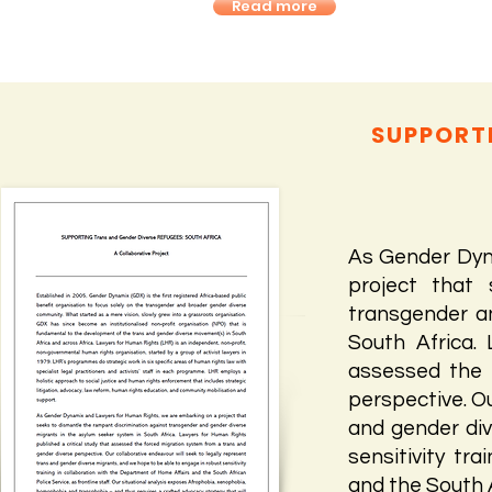
Read more
SUPPORTI
As Gender Dyn
project that 
transgender a
South Africa.
assessed the 
perspective. Ou
and gender div
sensitivity tr
and the South A