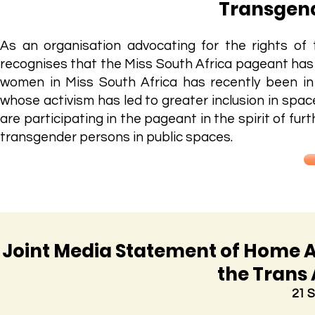
Transgend
As an organisation advocating for the rights o
recognises that the Miss South Africa pageant has 
women in Miss South Africa has recently been i
whose activism has led to greater inclusion in spa
are participating in the pageant in the spirit of fu
transgender persons in public spaces.
Joint Media Statement of Home A
the Trans 
21 