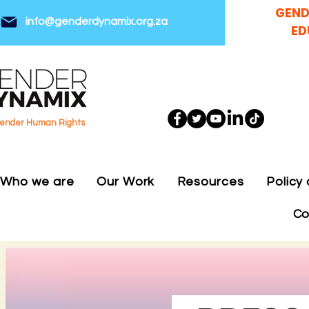
GEND
info@genderdynamix.org.za
ED
gender Human Rights
Who we are
Our Work
Resources
Policy
Co