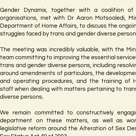
Gender Dynamix, together with a coalition of c
organisations, met with Dr Aaron Motsoaledi, Min
Department of Home Affairs, to discuss the ongoi
struggles faced by trans and gender diverse person
The meeting was incredibly valuable, with the Min
team committing to improving the essential service
trans and gender diverse persons, including resolvi
around amendments of particulars, the developmen
and operating procedures, and the training of 
staff when dealing with matters pertaining to tra
diverse persons.
We remain committed to constructively engagi
department on these matters, as well as wor
legislative reform around the Alteration of Sex De