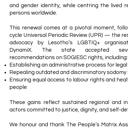
and gender identity, while centring the lived 
persons worldwide.
This renewal comes at a pivotal moment, foll
cycle Universal Periodic Review (UPR) — the res
advocacy by Lesotho’s LGBTIQ+ organisa
DynamiX. The state accepted sever
recommendations on SOGIESC rights, including:
Establishing an administrative process for lega
Repealing outdated and discriminatory sodomy
Ensuring equal access to labour rights and hea
people
These gains reflect sustained regional and i
actors committed to justice, dignity, and self-d
We honour and thank The People’s Matrix Assoc