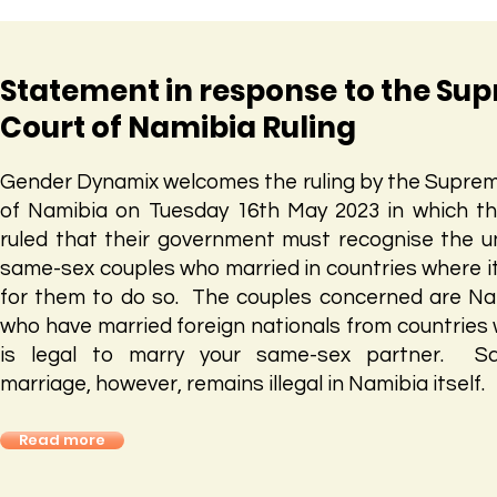
Statement in response to the Su
Court of Namibia Ruling
Gender Dynamix welcomes the ruling by the Supre
of Namibia on Tuesday 16th May 2023 in which t
ruled that their government must recognise the u
same-sex couples who married in countries where it 
for them to do so. The couples concerned are N
who have married foreign nationals from countries 
is legal to marry your same-sex partner. S
marriage, however, remains illegal in Namibia itself.
Read more