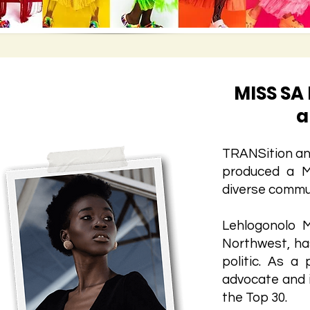
MISS SA
a
TRANSition and
produced a M
diverse commu
Lehlogonolo 
Northwest, ha
politic. As a
advocate and 
the Top 30.