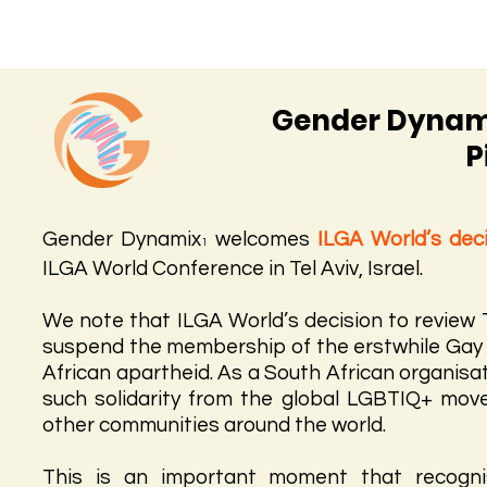
Gender Dynami
P
Gender Dynamix
welcomes
ILGA World’s dec
1
ILGA World Conference in Tel Aviv, Israel.
We note that ILGA World’s decision to review
suspend the membership of the erstwhile Gay As
African apartheid. As a South African organisat
such solidarity from the global LGBTIQ+ mo
other communities around the world.
This is an important moment that recognis