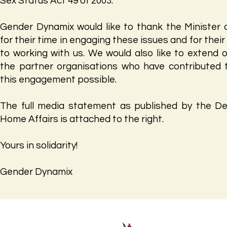
Sex Status Act 49 of 2003.
Gender Dynamix would like to thank the Minister 
for their time in engaging these issues and for the
to working with us. We would also like to extend 
the partner organisations who have contributed
this engagement possible.
The full media statement as published by the D
Home Affairs is attached to the right.
Yours in solidarity!
Gender Dynamix