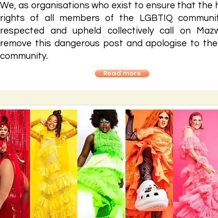
We, as organisations who exist to ensure that the
rights of all members of the LGBTIQ communi
respected and upheld collectively call on Maz
remove this dangerous post and apologise to the
community.
Read more