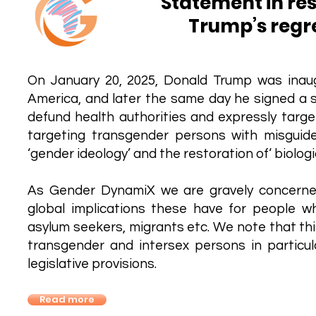
Statement in re
Trump’s regr
On January 20, 2025, Donald Trump was inau
America, and later the same day he signed a se
defund health authorities and expressly targ
targeting transgender persons with misgui
‘gender ideology’ and the restoration of‘ biologic
As Gender DynamiX we are gravely concerne
global implications these have for people wh
asylum seekers, migrants etc. We note that thi
transgender and intersex persons in particul
legislative provisions.
Read more