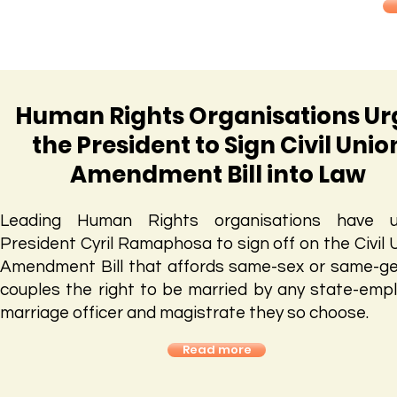
Human Rights Organisations Ur
the President to Sign Civil Unio
Amendment Bill into Law
Leading Human Rights organisations have u
President Cyril Ramaphosa to sign off on the Civil 
Amendment Bill that affords same-sex or same-g
couples the right to be married by any state-emp
marriage officer and magistrate they so choose.
Read more