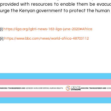
provided with resources to enable them be evacua
urge the Kenyan government to protect the human r
[i]
https://ilga.org/lgbti-news-163-ilga-june-2020#Africa
[ii]
https://www.bbc.com/news/world-africa-48703112
Gender DynamiX (GDX) is the first registered Africa-