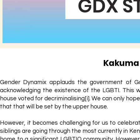
GDX S
Kakuma 
Gender Dynamix applauds the government of Gabo
acknowledging the existence of the LGBTI. This w
house voted for decriminalising[i]. We can only hope
that that will be set by the upper house.
However, it becomes challenging for us to celebrat
siblings are going through the most currently in Ke
home to a significant LGBTIQ community. However