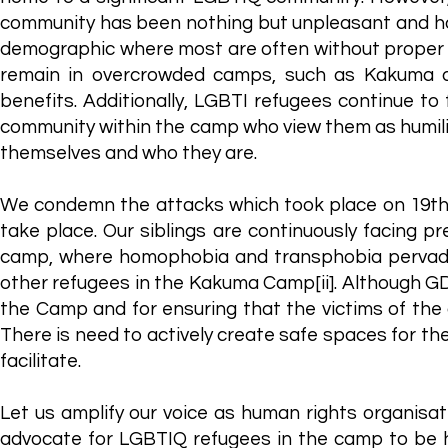
community has been nothing but unpleasant and hos
demographic where most are often without proper h
remain in overcrowded camps, such as Kakuma a
benefits. Additionally, LGBTI refugees continue to 
community within the camp who view them as humilia
themselves and who they are.
We condemn the attacks which took place on 19th 
take place. Our siblings are continuously facing pr
camp, where homophobia and transphobia pervade
other refugees in the Kakuma Camp[ii]. Although 
the Camp and for ensuring that the victims of the a
There is need to actively create safe spaces for 
facilitate.
Let us amplify our voice as human rights organisa
advocate for LGBTIQ refugees in the camp to be h