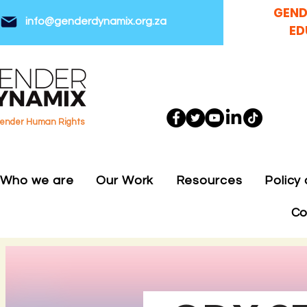
GEND
info@genderdynamix.org.za
ED
gender Human Rights
Who we are
Our Work
Resources
Policy
Co